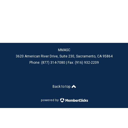
MMASC
3620 American River Drive, Suite 230, Sacramento
, CA 95864
Phone: (877) 314-7080 |
Fax: (916) 932-2209
Back to top
powered by